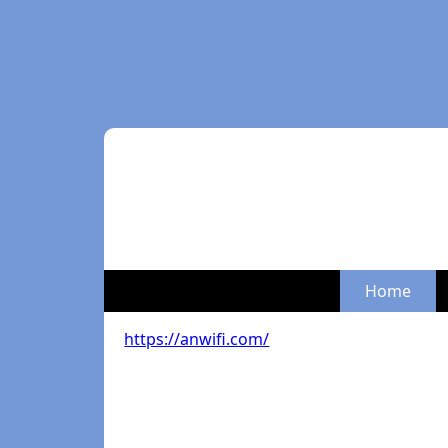
Home
https://anwifi.com/